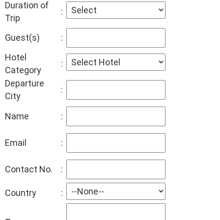
Duration of
:
Trip
Guest(s)
:
Hotel
:
Category
Departure
:
City
Name
:
Email
:
Contact No.
:
Country
: