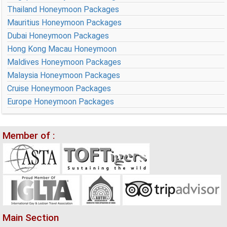
Thailand Honeymoon Packages
Mauritius Honeymoon Packages
Dubai Honeymoon Packages
Hong Kong Macau Honeymoon
Maldives Honeymoon Packages
Malaysia Honeymoon Packages
Cruise Honeymoon Packages
Europe Honeymoon Packages
Member of :
Main Section