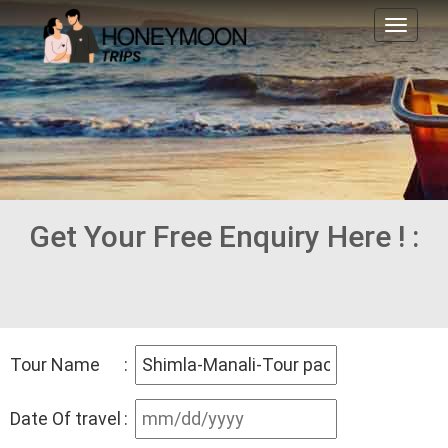
Toggl
naviga
Get Your Free Enquiry Here ! :
Tour Name
:
Date Of travel
: