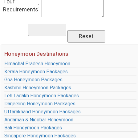
Tour
:
Requirements
Honeymoon Destinations
Himachal Pradesh Honeymoon
Kerala Honeymoon Packages
Goa Honeymoon Packages
Kashmir Honeymoon Packages
Leh Ladakh Honeymoon Packages
Darjeeling Honeymoon Packages
Uttarakhand Honeymoon Packages
Andaman & Nicobar Honeymoon
Bali Honeymoon Packages
Singapore Honeymoon Packages