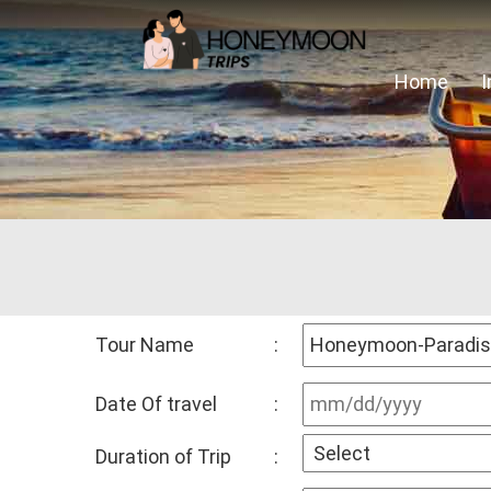
Home
Tour Name
:
Date Of travel
:
Duration of Trip
: