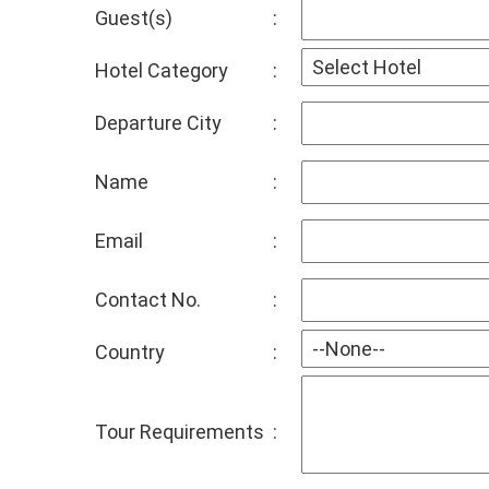
Guest(s)
:
Hotel Category
:
Departure City
:
Name
:
Email
:
Contact No.
:
Country
:
Tour Requirements
: