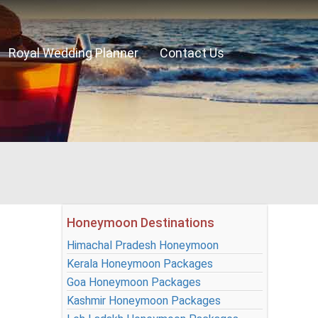
Royal Wedding Planner
Contact Us
Honeymoon Destinations
Himachal Pradesh Honeymoon
Kerala Honeymoon Packages
Goa Honeymoon Packages
Kashmir Honeymoon Packages