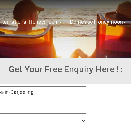
International Honeymoon
Domestic Honeymoon
Get Your Free Enquiry Here ! :