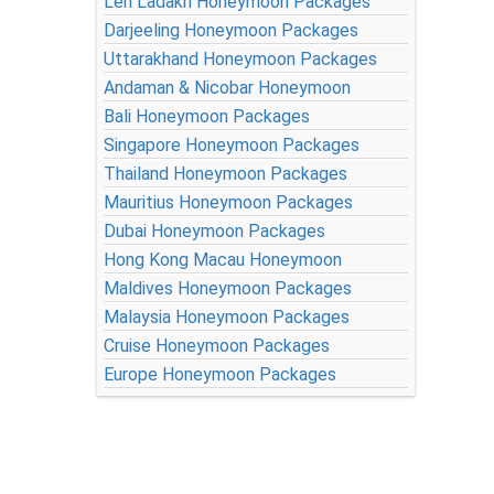
Leh Ladakh Honeymoon Packages
Darjeeling Honeymoon Packages
Uttarakhand Honeymoon Packages
Andaman & Nicobar Honeymoon
Bali Honeymoon Packages
Singapore Honeymoon Packages
Thailand Honeymoon Packages
Mauritius Honeymoon Packages
Dubai Honeymoon Packages
Hong Kong Macau Honeymoon
Maldives Honeymoon Packages
Malaysia Honeymoon Packages
Cruise Honeymoon Packages
Europe Honeymoon Packages