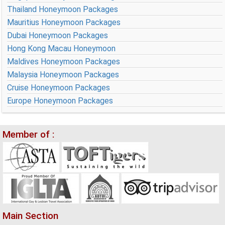
Thailand Honeymoon Packages
Mauritius Honeymoon Packages
Dubai Honeymoon Packages
Hong Kong Macau Honeymoon
Maldives Honeymoon Packages
Malaysia Honeymoon Packages
Cruise Honeymoon Packages
Europe Honeymoon Packages
Member of :
Main Section