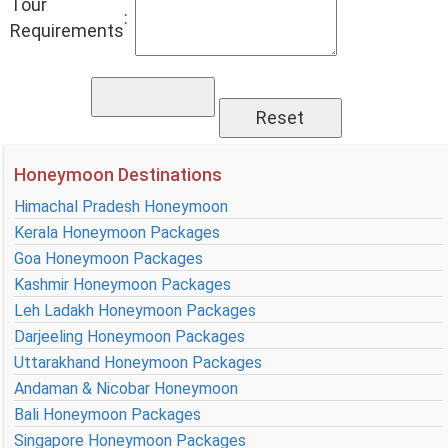
Tour
:
Requirements
Honeymoon Destinations
Himachal Pradesh Honeymoon
Kerala Honeymoon Packages
Goa Honeymoon Packages
Kashmir Honeymoon Packages
Leh Ladakh Honeymoon Packages
Darjeeling Honeymoon Packages
Uttarakhand Honeymoon Packages
Andaman & Nicobar Honeymoon
Bali Honeymoon Packages
Singapore Honeymoon Packages