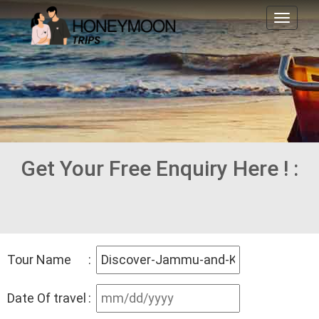
Toggl
naviga
Get Your Free Enquiry Here ! :
Tour Name
:
Date Of travel
: