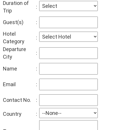
Duration of
:
Trip
Guest(s)
:
Hotel
:
Category
Departure
:
City
Name
:
Email
:
Contact No.
:
Country
: