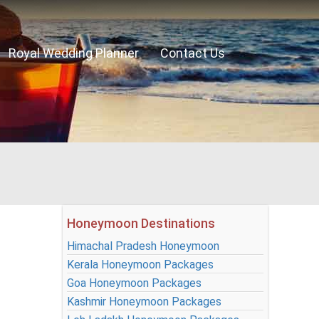
Royal Wedding Planner
Contact Us
Honeymoon Destinations
Himachal Pradesh Honeymoon
Kerala Honeymoon Packages
Goa Honeymoon Packages
Kashmir Honeymoon Packages