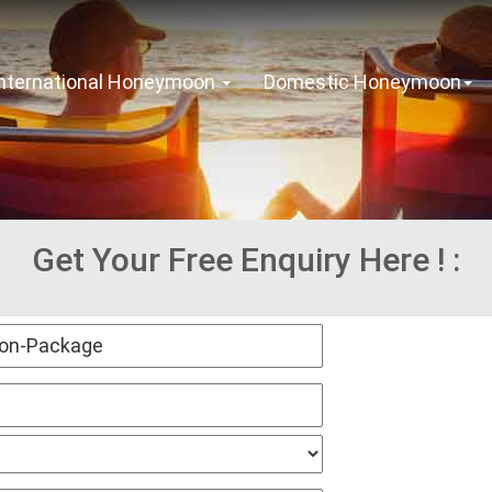
International Honeymoon
Domestic Honeymoon
Get Your Free Enquiry Here ! :