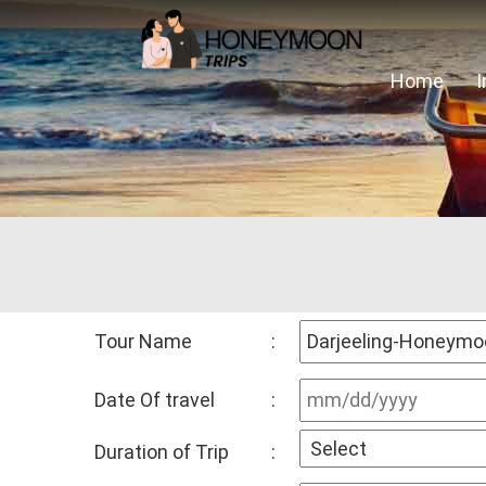
Home
Tour Name
:
Date Of travel
:
Duration of Trip
: