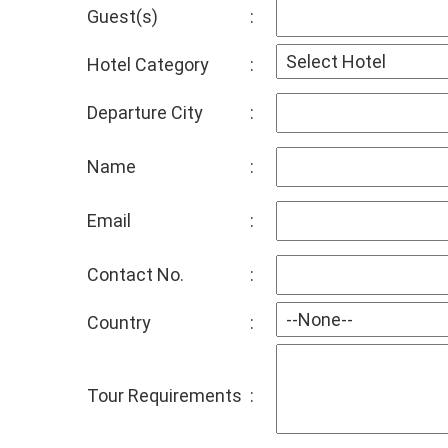
Guest(s)
:
Hotel Category
:
Departure City
:
Name
:
Email
:
Contact No.
:
Country
:
Tour Requirements
: