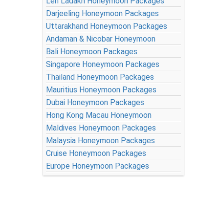
Leh Ladakh Honeymoon Packages
Darjeeling Honeymoon Packages
Uttarakhand Honeymoon Packages
Andaman & Nicobar Honeymoon
Bali Honeymoon Packages
Singapore Honeymoon Packages
Thailand Honeymoon Packages
Mauritius Honeymoon Packages
Dubai Honeymoon Packages
Hong Kong Macau Honeymoon
Maldives Honeymoon Packages
Malaysia Honeymoon Packages
Cruise Honeymoon Packages
Europe Honeymoon Packages