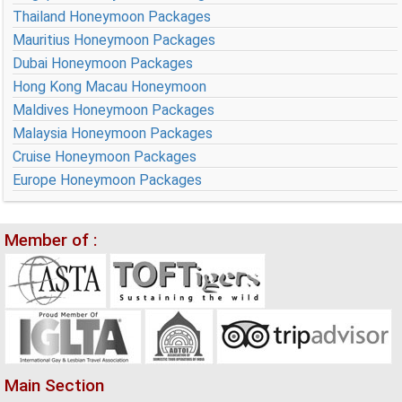
Thailand Honeymoon Packages
Mauritius Honeymoon Packages
Dubai Honeymoon Packages
Hong Kong Macau Honeymoon
Maldives Honeymoon Packages
Malaysia Honeymoon Packages
Cruise Honeymoon Packages
Europe Honeymoon Packages
Member of :
Main Section