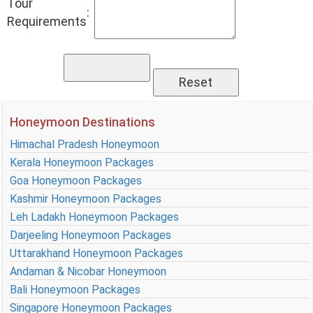
Tour
:
Requirements
Honeymoon Destinations
Himachal Pradesh Honeymoon
Kerala Honeymoon Packages
Goa Honeymoon Packages
Kashmir Honeymoon Packages
Leh Ladakh Honeymoon Packages
Darjeeling Honeymoon Packages
Uttarakhand Honeymoon Packages
Andaman & Nicobar Honeymoon
Bali Honeymoon Packages
Singapore Honeymoon Packages