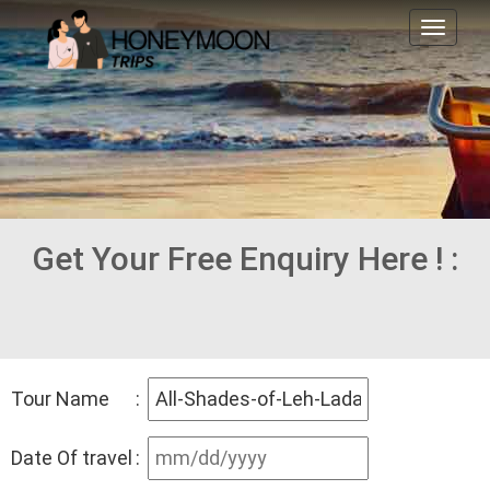
Toggl
naviga
Get Your Free Enquiry Here ! :
Tour Name
:
Date Of travel
: