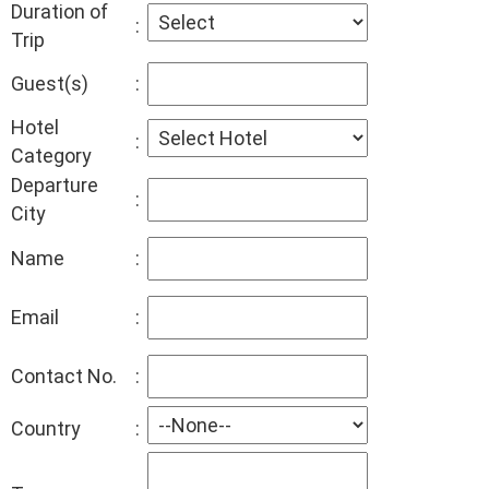
Duration of
:
Trip
Guest(s)
:
Hotel
:
Category
Departure
:
City
Name
:
Email
:
Contact No.
:
Country
: