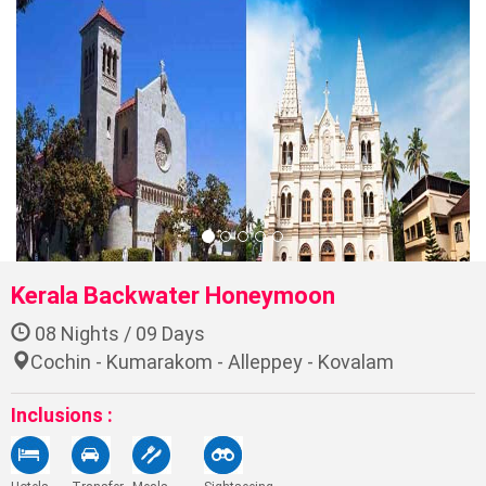
Previo
Ne
Kerala Backwater Honeymoon
08 Nights / 09 Days
Cochin - Kumarakom - Alleppey - Kovalam
Inclusions :