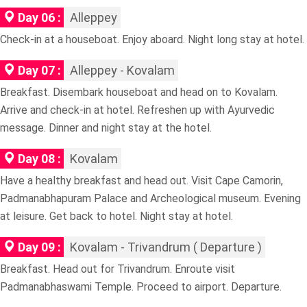
Day 06 :
Alleppey
Check-in at a houseboat. Enjoy aboard. Night long stay at hotel.
Day 07 :
Alleppey - Kovalam
Breakfast. Disembark houseboat and head on to Kovalam.
Arrive and check-in at hotel. Refreshen up with Ayurvedic
message. Dinner and night stay at the hotel.
Day 08 :
Kovalam
Have a healthy breakfast and head out. Visit Cape Camorin,
Padmanabhapuram Palace and Archeological museum. Evening
at leisure. Get back to hotel. Night stay at hotel.
Day 09 :
Kovalam - Trivandrum ( Departure )
Breakfast. Head out for Trivandrum. Enroute visit
Padmanabhaswami Temple. Proceed to airport. Departure.