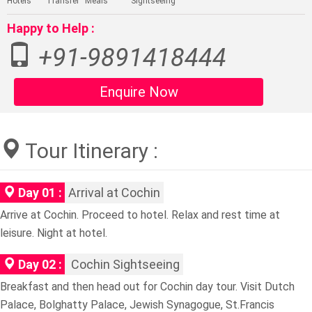
Hotels
Transfer
Meals
Sightseeing
Happy to Help :
+91-9891418444
Enquire Now
Tour Itinerary :
Day 01 :
Arrival at Cochin
Arrive at Cochin. Proceed to hotel. Relax and rest time at
leisure. Night at hotel.
Day 02 :
Cochin Sightseeing
Breakfast and then head out for Cochin day tour. Visit Dutch
Palace, Bolghatty Palace, Jewish Synagogue, St.Francis