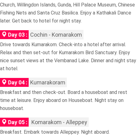
Church, Willingdon Islands, Gunda, Hill Palace Museum, Chinese
Fishing Nets and Santa Cruz Basilica. Enjoy a Kathakali Dance
later. Get back to hotel for night stay.
Day 03 :
Cochin - Komarakom
Drive towards Kumarakom. Check-into a hotel after arrival.
Relax and then set-out for Kumarakom Bird Sanctuary. Enjoy
nice sunset views at the Vembanad Lake. Dinner and night stay
at hotel.
Day 04 :
Kumarakoram
Breakfast and then check-out. Board a houseboat and rest
time at leisure. Enjoy aboard on Houseboat. Night stay on
houseboat.
Day 05 :
Komarakom - Alleppey
Breakfast. Embark towards Alleppey. Night aboard.