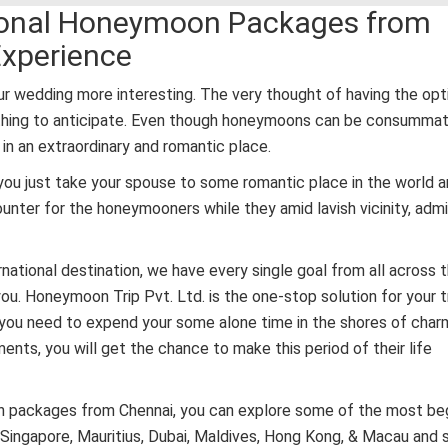
ational Honeymoon Packages from
Experience
r wedding more interesting. The very thought of having the opt
ething to anticipate. Even though honeymoons can be consummat
in an extraordinary and romantic place.
you just take your spouse to some romantic place in the world 
ounter for the honeymooners while they amid lavish vicinity, admi
ernational destination, we have every single goal from all across 
ou. Honeymoon Trip Pvt. Ltd. is the one-stop solution for your t
 you need to expend your some alone time in the shores of char
ts, you will get the chance to make this period of their life
oon packages from Chennai, you can explore some of the most beg
, Singapore, Mauritius, Dubai, Maldives, Hong Kong, & Macau and 