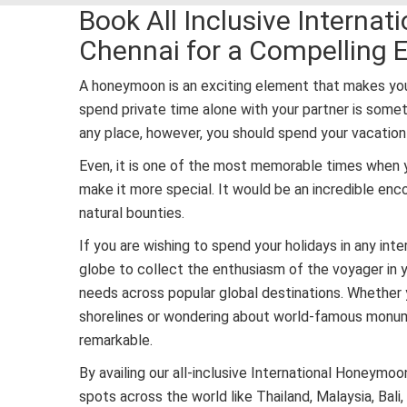
Book All Inclusive Intern
Chennai for a Compelling 
A honeymoon is an exciting element that makes you
spend private time alone with your partner is som
any place, however, you should spend your vacation 
Even, it is one of the most memorable times when 
make it more special. It would be an incredible enc
natural bounties.
If you are wishing to spend your holidays in any int
globe to collect the enthusiasm of the voyager in y
needs across popular global destinations. Whether
shorelines or wondering about world-famous monumen
remarkable.
By availing our all-inclusive International Honeym
spots across the world like Thailand, Malaysia, Bali