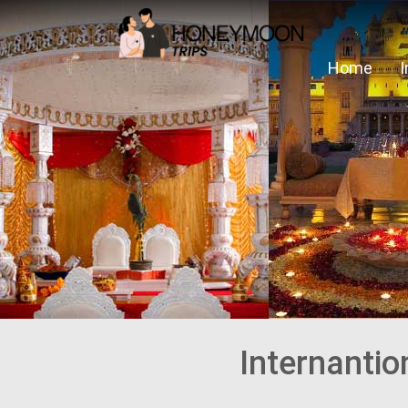
Home
Internanti