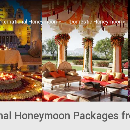
International Honeymoon
Domestic Honeymoon
onal Honeymoon Packages f