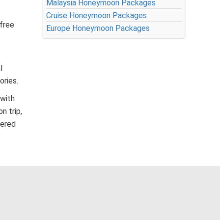
Malaysia Honeymoon Packages
Cruise Honeymoon Packages
-free
Europe Honeymoon Packages
l
ories.
 with
n trip,
fered