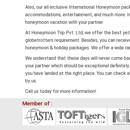
Also, our all-inclusive International Honeymoon p
accommodations, entertainment, and much more. In 
honeymoon vacation with your partner.
At Honeymoon Trip Pvt. Ltd, we offer the best yet
globetrotters requirement. Besides, you can receive
honeymoon & holiday packages. We offer a wide ran
We understand that these days will never come back i
your partner which should be exceptional definitely.
you have landed at the right place. You can check 
by us.
Call us today for more information!
Member of :