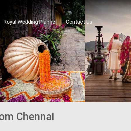
Royal Wedding Planner
Contact Us
rom Chennai