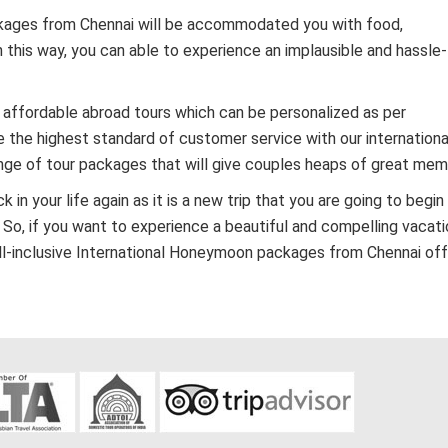
ackages from Chennai will be accommodated you with food,
this way, you can able to experience an implausible and hassle
 affordable abroad tours which can be personalized as per
 the highest standard of customer service with our internationa
ge of tour packages that will give couples heaps of great mem
n your life again as it is a new trip that you are going to begin
 So, if you want to experience a beautiful and compelling vacatio
all-inclusive International Honeymoon packages from Chennai of