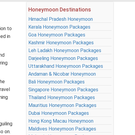
Honeymoon Destinations
Himachal Pradesh Honeymoon
Kerala Honeymoon Packages
ion to
Goa Honeymoon Packages
ed in
Kashmir Honeymoon Packages
Leh Ladakh Honeymoon Packages
and
Darjeeling Honeymoon Packages
ring
Uttarakhand Honeymoon Packages
Andaman & Nicobar Honeymoon
the
Bali Honeymoon Packages
ravel
Singapore Honeymoon Packages
ming
Thailand Honeymoon Packages
Mauritius Honeymoon Packages
Dubai Honeymoon Packages
Hong Kong Macau Honeymoon
uiling
Maldives Honeymoon Packages
so on.