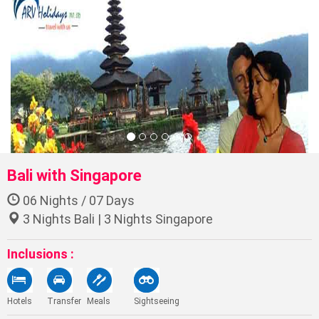
Bali with Singapore
06 Nights / 07 Days
3 Nights Bali | 3 Nights Singapore
Inclusions :
Hotels
Transfer
Meals
Sightseeing