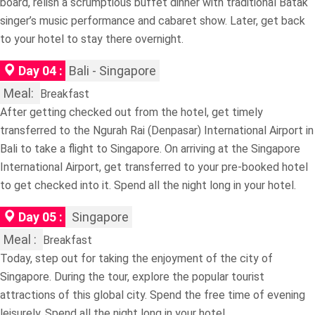
board, relish a scrumptious buffet dinner with traditional Batak
singer’s music performance and cabaret show. Later, get back
to your hotel to stay there overnight.
Day 04 :
Bali - Singapore
Meal:
Breakfast
After getting checked out from the hotel, get timely
transferred to the Ngurah Rai (Denpasar) International Airport in
Bali to take a flight to Singapore. On arriving at the Singapore
International Airport, get transferred to your pre-booked hotel
to get checked into it. Spend all the night long in your hotel.
Day 05 :
Singapore
Meal :
Breakfast
Today, step out for taking the enjoyment of the city of
Singapore. During the tour, explore the popular tourist
attractions of this global city. Spend the free time of evening
leisurely. Spend all the night long in your hotel.