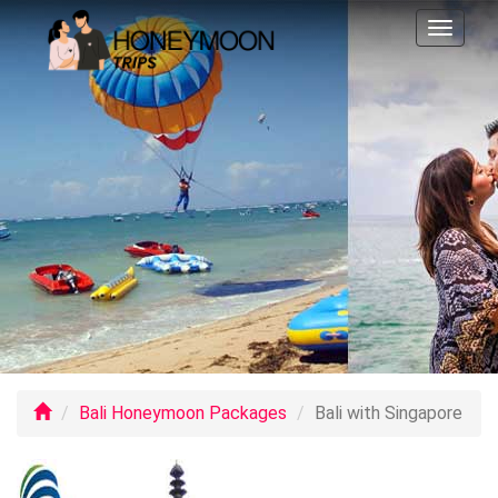
Toggl
naviga
Bali Honeymoon Packages
Bali with Singapore
Previo
Ne