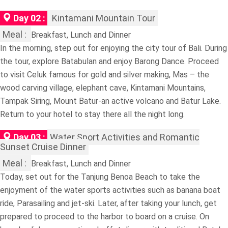
Day 02 :
Kintamani Mountain Tour
Meal :
Breakfast, Lunch and Dinner
In the morning, step out for enjoying the city tour of Bali. During
the tour, explore Batabulan and enjoy Barong Dance. Proceed
to visit Celuk famous for gold and silver making, Mas – the
wood carving village, elephant cave, Kintamani Mountains,
Tampak Siring, Mount Batur-an active volcano and Batur Lake.
Return to your hotel to stay there all the night long.
Day 03 :
Water Sport Activities and Romantic
Sunset Cruise Dinner
Meal :
Breakfast, Lunch and Dinner
Today, set out for the Tanjung Benoa Beach to take the
enjoyment of the water sports activities such as banana boat
ride, Parasailing and jet-ski. Later, after taking your lunch, get
prepared to proceed to the harbor to board on a cruise. On