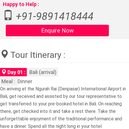
Happy to Help :
+91-9891418444
Enquire Now
Tour Itinerary :
Day 01 :
Bali (arrival)
Meal :
Dinner
On arriving at the Ngurah Rai (Denpasar) International Airport in
Bali, get received and assisted by our tour representative to
get transferred to your pre-booked hotel in Bali. On reaching
there, get checked into it and take a rest there. Take the
unforgettable enjoyment of the traditional performance and
have a dinner. Spend all the night long in your hotel.