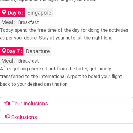
Day 6 :
Singapore
Meal :
Breakfast
Today, spend the free time of the day for doing the activities
as per your desire. Stay at your hotel all the night long.
Day 7 :
Departure
Meal :
Breakfast
After getting checked out from the hotel, get timely
transferred to the International Airport to board your flight
back to your desired destination.
Tour Inclusions
Exclusions